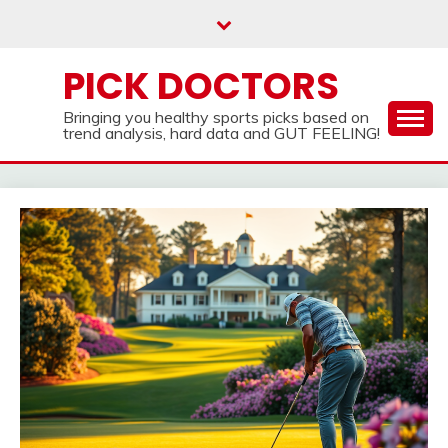
Skip
to
content
PICK DOCTORS
Bringing you healthy sports picks based on
trend analysis, hard data and GUT FEELING!