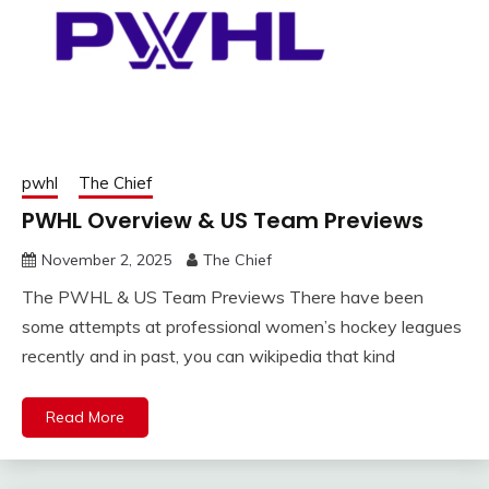
pwhl
The Chief
PWHL Overview & US Team Previews
November 2, 2025
The Chief
The PWHL & US Team Previews There have been
some attempts at professional women’s hockey leagues
recently and in past, you can wikipedia that kind
Read More