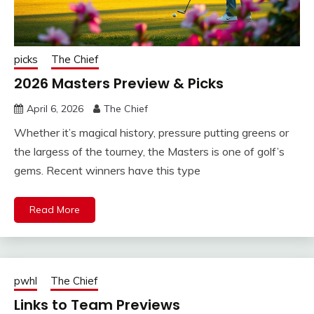
picks
The Chief
2026 Masters Preview & Picks
April 6, 2026
The Chief
Whether it’s magical history, pressure putting greens or
the largess of the tourney, the Masters is one of golf’s
gems. Recent winners have this type
Read More
pwhl
The Chief
Links to Team Previews