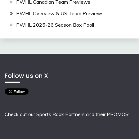
PWHL Canadian Team Previews
PWHL Overview & US Team Previews
PWHL 2025-26 Season Box Pool!
Follow us on X
Check out our Sports Book Partners and their PROMOS!