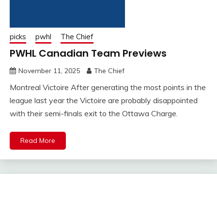
picks
pwhl
The Chief
PWHL Canadian Team Previews
November 11, 2025
The Chief
Montreal Victoire After generating the most points in the
league last year the Victoire are probably disappointed
with their semi-finals exit to the Ottawa Charge.
Read More