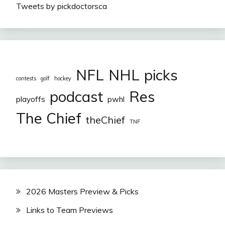
Tweets by pickdoctorsca
NFL
NHL
picks
contests
golf
hockey
podcast
Res
playoffs
pwhl
The Chief
theChief
TNF
2026 Masters Preview & Picks
Links to Team Previews