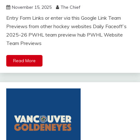
November 15, 2025
The Chief
Entry Form Links or enter via this Google Link Team
Previews from other hockey websites Daily Faceoff’s
2025-26 PWHL team preview hub PWHL Website
Team Previews
Read More