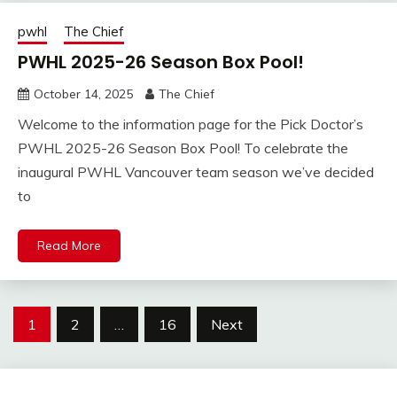
pwhl
The Chief
PWHL 2025-26 Season Box Pool!
October 14, 2025
The Chief
Welcome to the information page for the Pick Doctor’s
PWHL 2025-26 Season Box Pool! To celebrate the
inaugural PWHL Vancouver team season we’ve decided
to
Read More
Posts
1
2
…
16
Next
pagination