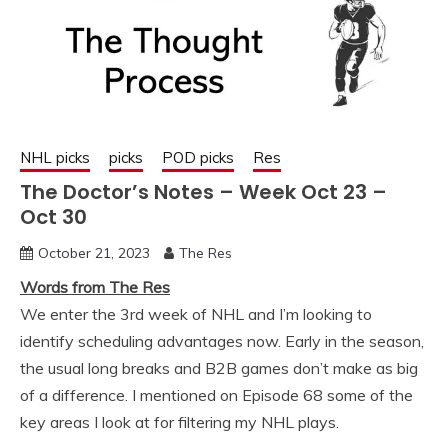
NHL picks
picks
POD picks
Res
The Doctor’s Notes – Week Oct 23 –
Oct 30
October 21, 2023
The Res
Words from The Res
We enter the 3rd week of NHL and I’m looking to
identify scheduling advantages now. Early in the season,
the usual long breaks and B2B games don’t make as big
of a difference. I mentioned on Episode 68 some of the
key areas I look at for filtering my NHL plays.