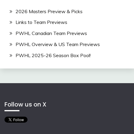
2026 Masters Preview & Picks
Links to Team Previews
PWHL Canadian Team Previews
PWHL Overview & US Team Previews
PWHL 2025-26 Season Box Pool!
Follow us on X