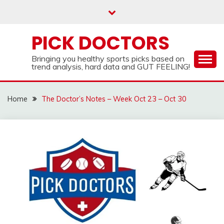
Skip
to
content
PICK DOCTORS
Bringing you healthy sports picks based on
trend analysis, hard data and GUT FEELING!
Home
The Doctor’s Notes – Week Oct 23 – Oct 30