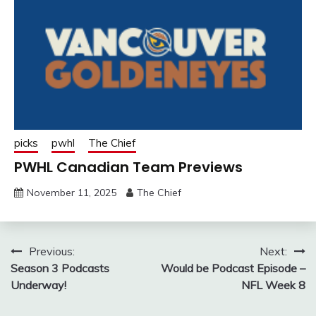
picks
pwhl
The Chief
PWHL Canadian Team Previews
November 11, 2025
The Chief
Post
Previous:
Next:
Season 3 Podcasts
Would be Podcast Episode –
navigation
Underway!
NFL Week 8