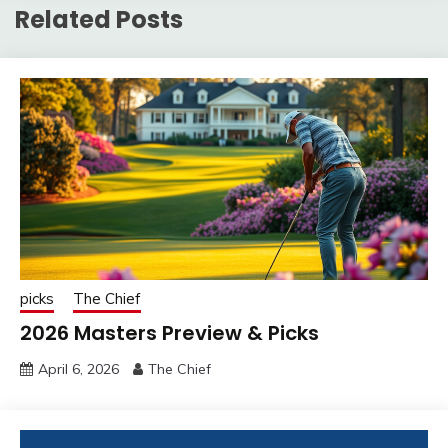
Related Posts
picks
The Chief
2026 Masters Preview & Picks
April 6, 2026
The Chief