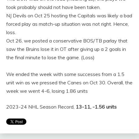
took probably should not have been taken.
NJ Devils on Oct 25 hosting the Capitals was likely a bad
forced play as match-up situation was not right. Hence,
loss.
Oct 26, we posted a conservative BOS/TB parlay that
saw the Bruins lose it in OT after giving up a 2 goals in
the final minute to lose the game. (Loss)
We ended the week with some successes from a 1.5
unit win as we pressed the Canes on Oct 30. Overall, the
week we went 4-6, losing 1.86 units
2023-24 NHL Season Record,
13-11, -1.56 units