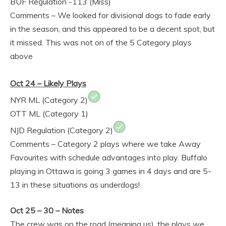
BUF Regulation -113 (Miss)
Comments – We looked for divisional dogs to fade early
in the season, and this appeared to be a decent spot, but
it missed. This was not on of the 5 Category plays
above
Oct 24 – Likely Plays
NYR ML (Category 2)
OTT ML (Category 1)
NJD Regulation (Category 2)
Comments – Category 2 plays where we take Away
Favourites with schedule advantages into play. Buffalo
playing in Ottawa is going 3 games in 4 days and are 5-
13 in these situations as underdogs!
Oct 25 – 30 – Notes
The crew was on the road (meaning us), the plays we