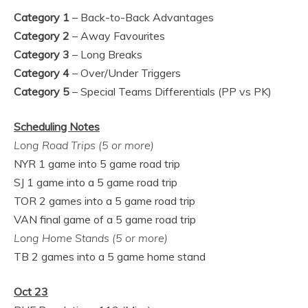
Category 1
– Back-to-Back Advantages
Category 2
– Away Favourites
Category 3
– Long Breaks
Category
4
– Over/Under Triggers
Category
5
– Special Teams Differentials (PP vs PK)
Scheduling Notes
Long Road Trips (5 or more)
NYR 1 game into 5 game road trip
SJ 1 game into a 5 game road trip
TOR 2 games into a 5 game road trip
VAN final game of a 5 game road trip
Long Home Stands (5 or more)
TB 2 games into a 5 game home stand
Oct 23