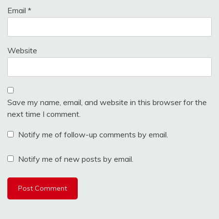
Email
*
Website
Save my name, email, and website in this browser for the
next time I comment.
Notify me of follow-up comments by email.
Notify me of new posts by email.