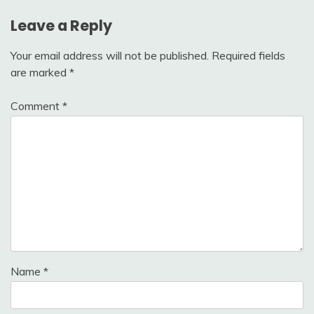
Leave a Reply
Your email address will not be published.
Required fields
are marked
*
Comment
*
Name
*