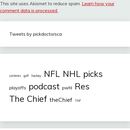
This site uses Akismet to reduce spam.
Learn how your
comment data is processed.
Tweets by pickdoctorsca
NFL
NHL
picks
contests
golf
hockey
podcast
Res
playoffs
pwhl
The Chief
theChief
TNF